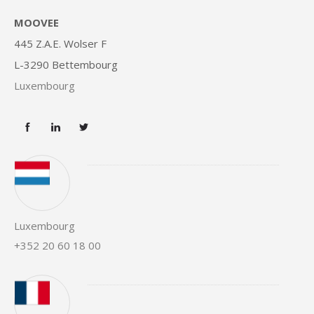
MOOVEE
445 Z.A.E. Wolser F
L-3290 Bettembourg
Luxembourg
Luxembourg
+352 20 60 18 00