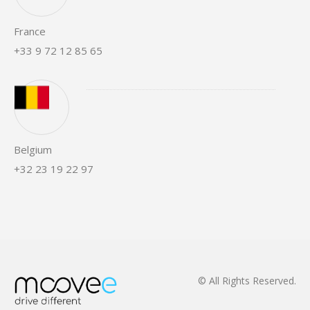
France
+33 9 72 12 85 65
Belgium
+32 23 19 22 97
© All Rights Reserved.