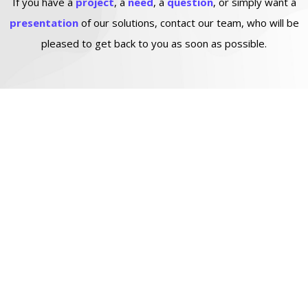
If you have a
project
, a
need
, a
question
, or simply want a
presentation
of our solutions, contact our team, who will be
pleased to get back to you as soon as possible.