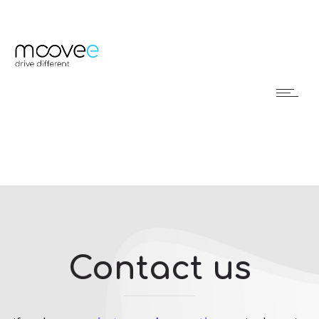
Contact us