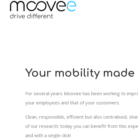
Your mobility made
For several years Moovee has been working to improv
your employees and that of your customers.
Clean, responsible, efficient but also centralised, sha
of our research; today you can benefit from this exper
and with a single click!