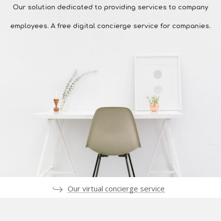
Our solution dedicated to providing services to company
employees. A free digital concierge service for companies.
Our virtual concierge service