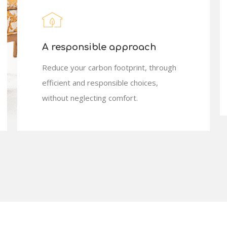
A responsible approach
Reduce your carbon footprint, through
efficient and responsible choices,
without neglecting comfort.