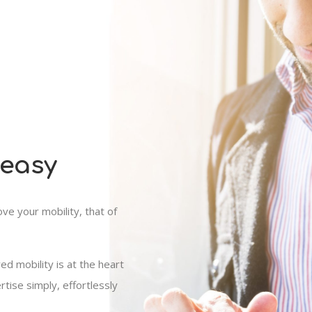
 easy
e your mobility, that of
red mobility is at the heart
tise simply, effortlessly