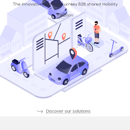
The innovative and fully turnkey B2B shared mobility
solution
Discover our solutions