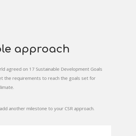
ble approach
world agreed on 17 Sustainable Development Goals
 the requirements to reach the goals set for
limate.
 add another milestone to your CSR approach.