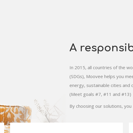
A responsi
In 2015, all countries of the 
(SDGs), Moovee helps you meet
energy, sustainable cities and c
(Meet goals #7, #11 and #13)
By choosing our solutions, you