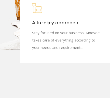
A turnkey approach
Stay focused on your business, Moovee
takes care of everything according to
your needs and requirements.