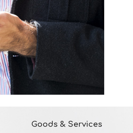
Goods & Services