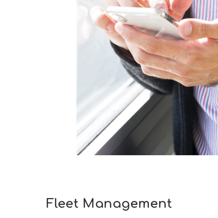
Fleet Management