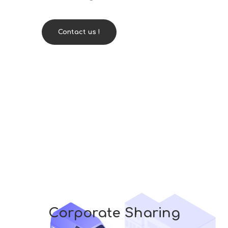
Contact us !
Corporate Sharing