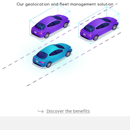
Our geolocation and fleet management solution
Discover the benefits