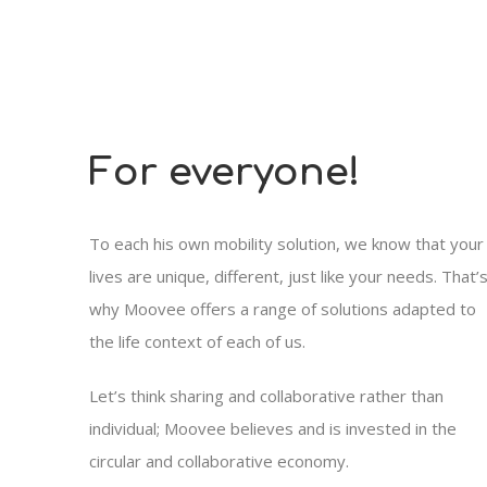
For everyone!
To each his own mobility solution, we know that your
lives are unique, different, just like your needs. That’
why Moovee offers a range of solutions adapted to
the life context of each of us.
Let’s think sharing and collaborative rather than
individual; Moovee believes and is invested in the
circular and collaborative economy.