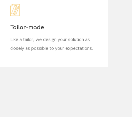
Tailor-made
Like a tailor, we design your solution as
closely as possible to your expectations.