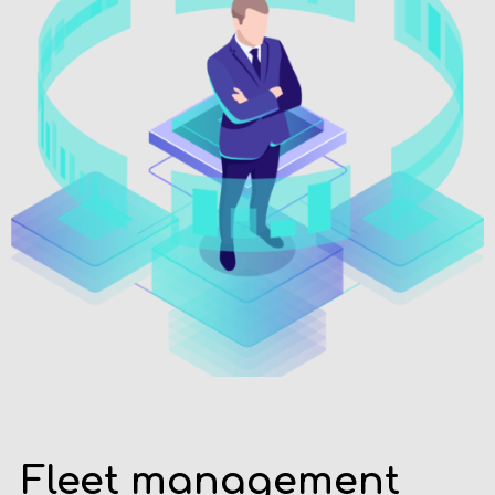
Fleet management