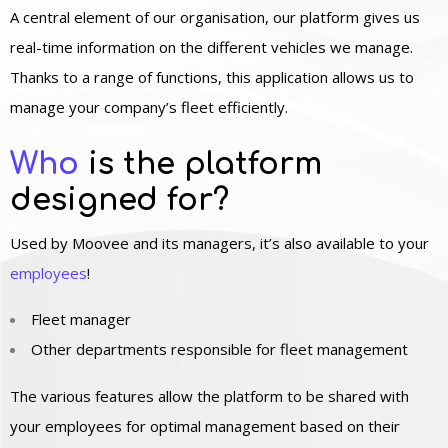
A central element of our organisation, our platform gives us
real-time information on the different vehicles we manage.
Thanks to a range of functions, this application allows us to
manage your company’s fleet efficiently.
Who
is the platform
designed for?
Used by Moovee and its managers, it’s also available to your
employees
!
Fleet manager
Other departments responsible for fleet management
The various features allow the platform to be shared with
your employees for optimal management based on their