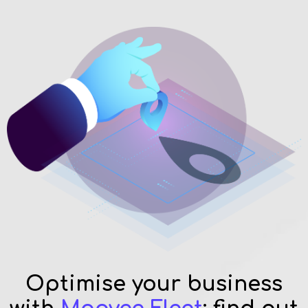
Optimise your business