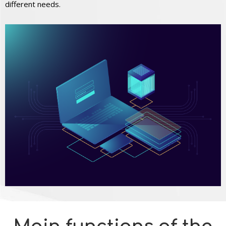
different needs.