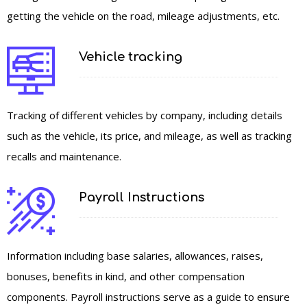
getting the vehicle on the road, mileage adjustments, etc.
Vehicle tracking
Tracking of different vehicles by company, including details
such as the vehicle, its price, and mileage, as well as tracking
recalls and maintenance.
Payroll Instructions
Information including base salaries, allowances, raises,
bonuses, benefits in kind, and other compensation
components. Payroll instructions serve as a guide to ensure