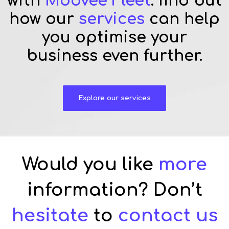
with
Moovee Fleet
: find out
how our
services
can help
you optimise your
business even further.
Explore our services
Would you like
more
information? Don’t
hesitate
to
contact us