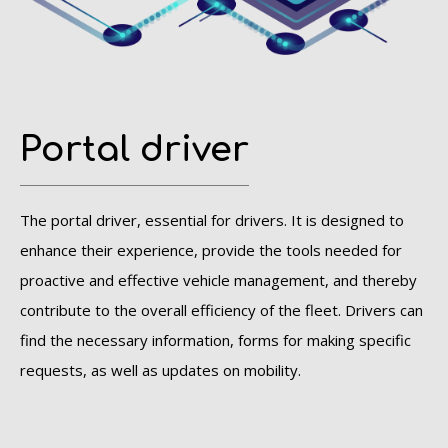
Portal driver
The portal driver, essential for drivers. It is designed to
enhance their experience, provide the tools needed for
proactive and effective vehicle management, and thereby
contribute to the overall efficiency of the fleet.
Drivers can
find the necessary information, forms for making specific
requests, as well as updates on mobility.