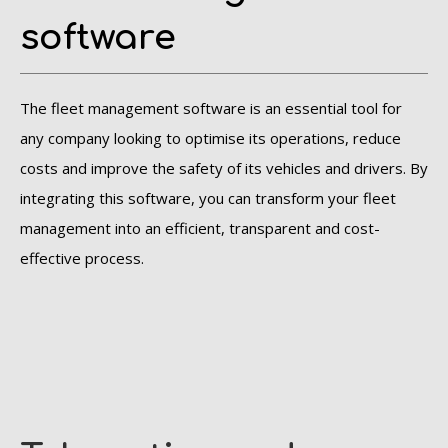
software
The fleet management software is an essential tool for
any company looking to optimise its operations, reduce
costs and improve the safety of its vehicles and drivers. By
integrating this software, you can transform your fleet
management into an efficient, transparent and cost-
effective process.