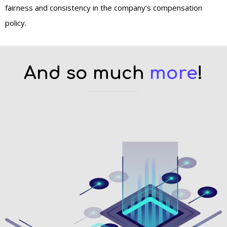
fairness and consistency in the company’s compensation
policy.
And so much
more
!