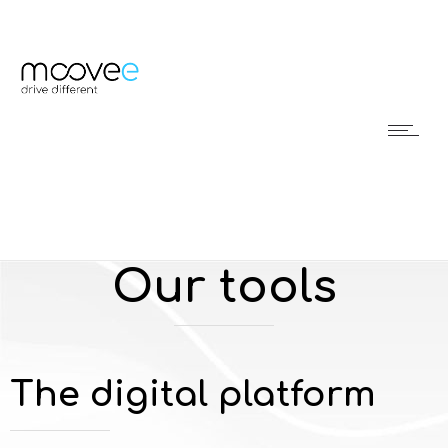
Our tools
The digital platform