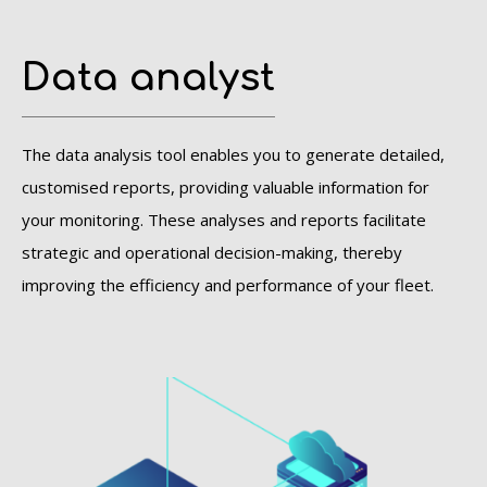
Data analyst
The data analysis tool enables you to generate detailed,
customised reports, providing valuable information for
your monitoring. These analyses and reports facilitate
strategic and operational decision-making, thereby
improving the efficiency and performance of your fleet.