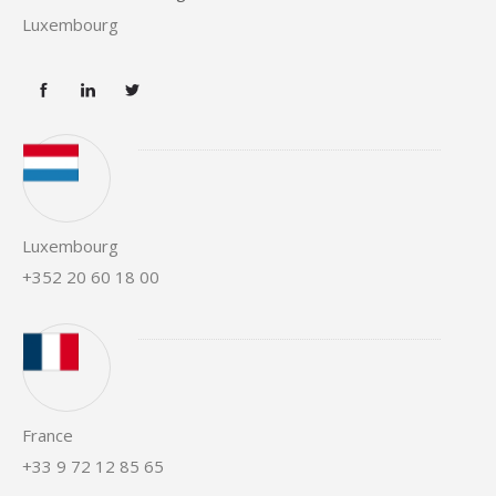
Luxembourg
Luxembourg
+352 20 60 18 00
France
+33 9 72 12 85 65