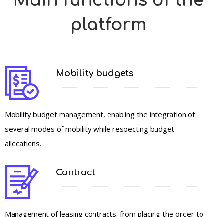
Main functions of the
platform
Mobility budgets
Mobility budget management, enabling the integration of
several modes of mobility while respecting budget
allocations.
Contract
Management of leasing contracts: from placing the order to