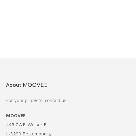
About MOOVEE
For your projects, contact us.
MOOVEE
445 Z.A.E. Wolser F
L-3290 Bettembourg