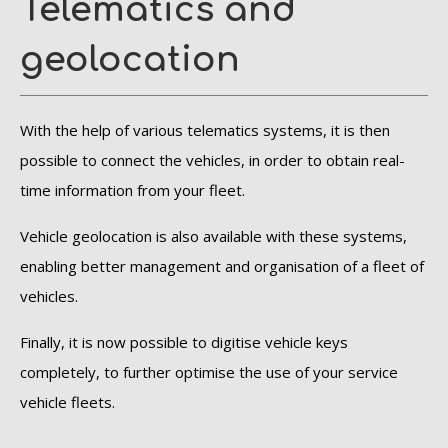
Telematics and
geolocation
With the help of various telematics systems, it is then
possible to connect the vehicles, in order to obtain real-
time information from your fleet.
Vehicle geolocation is also available with these systems,
enabling better management and organisation of a fleet of
vehicles.
Finally, it is now possible to digitise vehicle keys
completely, to further optimise the use of your service
vehicle fleets.